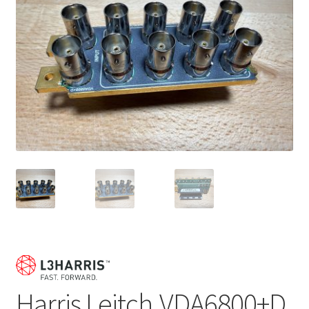
Harris Leitch VDA6800+D