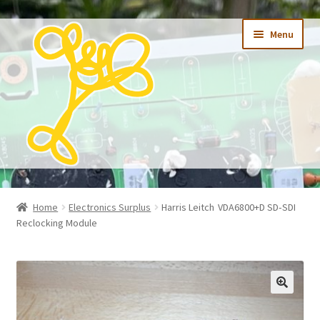
Skip
Skip
Menu
to
to
navigation
content
Expand
Home
child
Home
Electronics Surplus
Harris Leitch VDA6800+D SD‑SDI
menu
Expand
Reclocking Module
Shop
child
menu
Research
Recycling