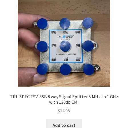
TRU SPEC TSV-8SB 8 way Signal Splitter 5 MHz to 1 GHz
with 130db EMI
$
14.95
Add to cart