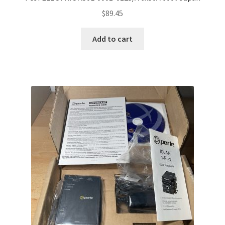
$
89.45
Add to cart