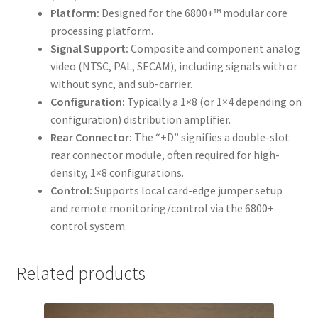
Platform:
Designed for the 6800+™ modular core
processing platform.
Signal Support:
Composite and component analog
video (NTSC, PAL, SECAM), including signals with or
without sync, and sub-carrier.
Configuration:
Typically a 1×8 (or 1×4 depending on
configuration) distribution amplifier.
Rear Connector:
The “+D” signifies a double-slot
rear connector module, often required for high-
density, 1×8 configurations.
Control:
Supports local card-edge jumper setup
and remote monitoring/control via the 6800+
control system.
Related products