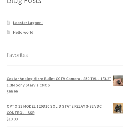
Blog Posts
Lobster Lagoon!
Hello world!
Favorites
Costar Analog Micro Bullet CCTV Camera - 850 TVL - 1/3.2”
1.3M Sony Starvis CMOS
$
99.99
OPTO 22 MODEL 120D10 SOLID STATE RELAY 3-32 VDC
CONTROL - SSR
$
19.99