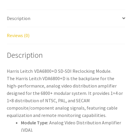
Description
Reviews (0)
Description
Harris Leitch VDA6800+D SD‑SDI Reclocking Module.
The Harris Leitch VDA6800+D is the backplane for the
high-performance, analog video distribution amplifier
designed for the 6800+ modular system. It provides 1×4 or
1×8 distribution of NTSC, PAL, and SECAM
composite/component analog signals, featuring cable
equalization and remote monitoring capabilities.
Module Type:
Analog Video Distribution Amplifier
(VDA).