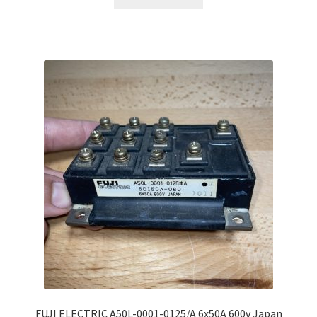
FUJI ELECTRIC A50L-0001-0125/A 6x50A 600v Japan