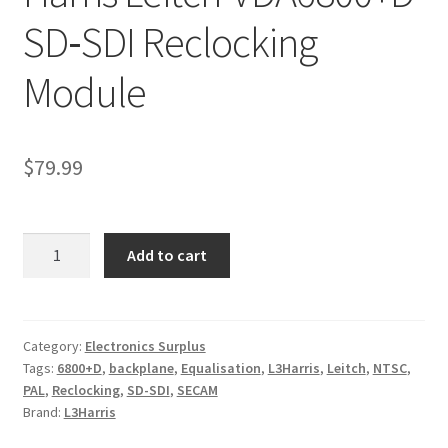
SD‑SDI Reclocking
Module
$
79.99
Harris
Add to cart
Leitch
VDA6800+D
SD‑SDI
Reclocking
Category:
Electronics Surplus
Tags:
6800+D
,
backplane
,
Equalisation
,
L3Harris
,
Leitch
,
NTSC
,
Module
PAL
,
Reclocking
,
SD-SDI
,
SECAM
quantity
Brand:
L3Harris