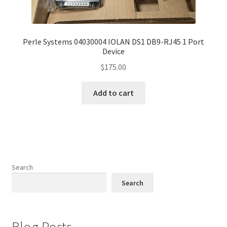
Perle Systems 04030004 IOLAN DS1 DB9-RJ45 1 Port
Device
$
175.00
Add to cart
Search
Search