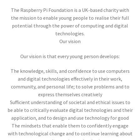
New Inventory
The Raspberry Pi Foundation is a UK-based charity with
the mission to enable young people to realise their full
Expand
Flea Market Booths
potential through the power of computing and digital
child
technologies.
menu
Expand
Brands
Our vision
child
menu
Our vision is that every young person develops:
KanexPro
The knowledge, skills, and confidence to use computers
Elgato
and digital technologies effectively in their work,
community, and personal life; to solve problems and to
Opto 22
express themselves creatively
Sufficient understanding of societal and ethical issues to
Costar Video Systems
be able to critically evaluate digital technologies and their
application, and to design and use technology for good
Triplett
The mindsets that enable them to confidently engage
with technological change and to continue learning about