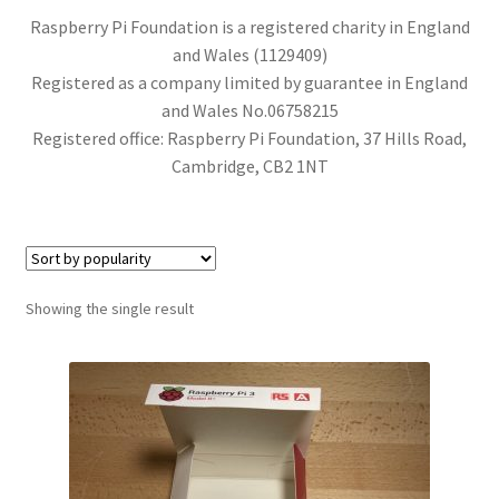
Raspberry Pi Foundation is a registered charity in England
and Wales (1129409)
Registered as a company limited by guarantee in England
and Wales No.06758215
Registered office: Raspberry Pi Foundation, 37 Hills Road,
Cambridge, CB2 1NT
Showing the single result