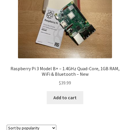
Raspberry Pi 3 Model B+ – 1.4GHz Quad-Core, 1GB RAM,
WiFi & Bluetooth – New
$
39.99
Add to cart