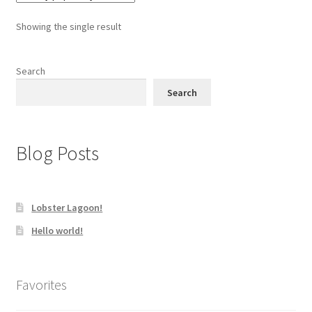
Showing the single result
Search
Search
Blog Posts
Lobster Lagoon!
Hello world!
Favorites