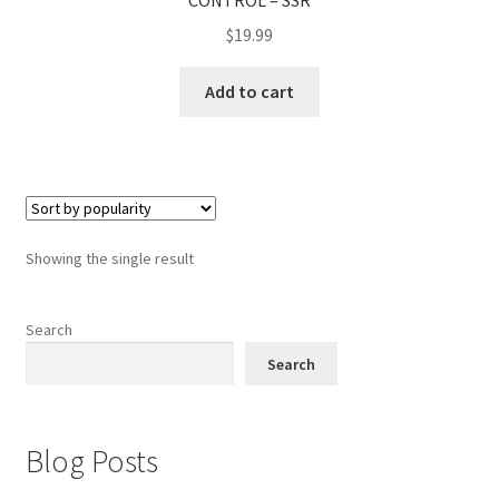
CONTROL – SSR
$
19.99
Add to cart
Showing the single result
Search
Search
Blog Posts