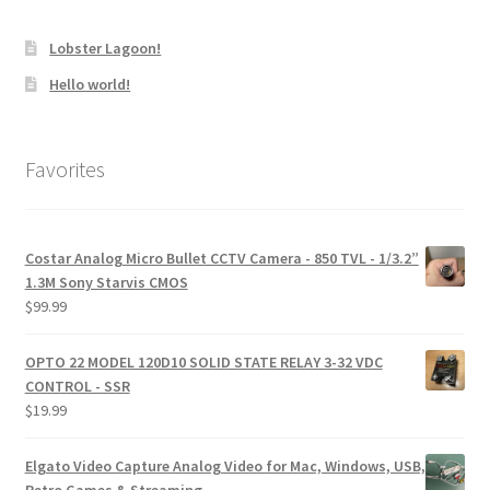
Lobster Lagoon!
Hello world!
Favorites
Costar Analog Micro Bullet CCTV Camera - 850 TVL - 1/3.2”
1.3M Sony Starvis CMOS
$
99.99
OPTO 22 MODEL 120D10 SOLID STATE RELAY 3-32 VDC
CONTROL - SSR
$
19.99
Elgato Video Capture Analog Video for Mac, Windows, USB,