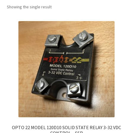
Showing the single result
OPTO 22 MODEL 120D10 SOLID STATE RELAY 3-32 VDC