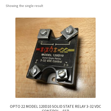
Showing the single result
OPTO 22 MODEL 120D10 SOLID STATE RELAY 3-32 VDC