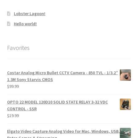
Lobster Lagoon!
Hello world!
Favorites
Costar Analog Micro Bullet CCTV Camera - 850 TVL - 1/3.2”
1.3M Sony Starvis CMOS
$
99.99
OPTO 22 MODEL 120D10 SOLID STATE RELAY 3-32 VDC
CONTROL - SSR
$
19.99
Elgato Video Capture Analog Video for Mac, Windows, USB,