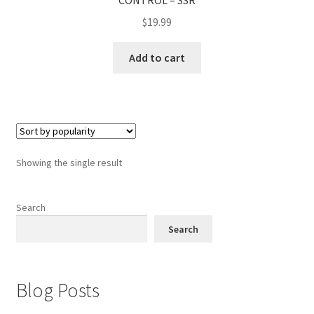
CONTROL – SSR
$
19.99
Add to cart
Showing the single result
Search
Search
Blog Posts