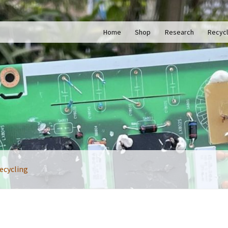
Home
Shop
Research
Recycl
ecycling