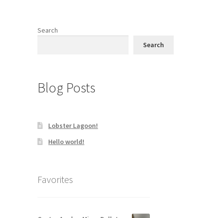
Search
Search
Blog Posts
Lobster Lagoon!
Hello world!
Favorites