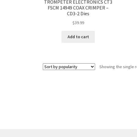
TROMPETER ELECTRONICS CT3
FSCM 14949 COAX CRIMPER –
CD3-2 Dies
$
39.99
Add to cart
Showing the single r