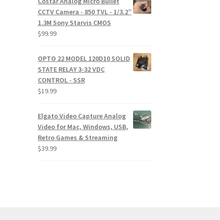
Costar Analog Micro Bullet
CCTV Camera - 850 TVL - 1/3.2”
1.3M Sony Starvis CMOS
$
99.99
OPTO 22 MODEL 120D10 SOLID
STATE RELAY 3-32 VDC
CONTROL - SSR
$
19.99
Elgato Video Capture Analog
Video for Mac, Windows, USB,
Retro Games & Streaming
$
39.99