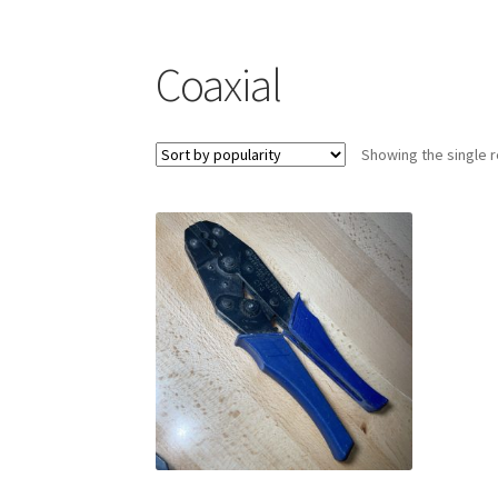
Coaxial
Showing the single r