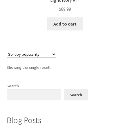
Light Ivory KIT
$
69.99
Add to cart
Showing the single result
Search
Search
Blog Posts