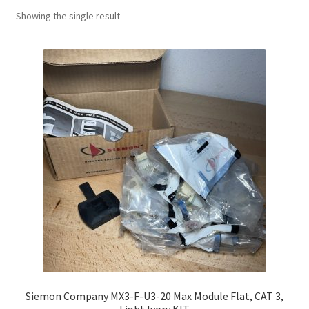
Showing the single result
Siemon Company MX3-F-U3-20 Max Module Flat, CAT 3,