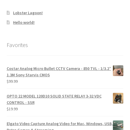
Lobster Lagoon!
Hello world!
Favorites
Costar Analog Micro Bullet CCTV Camera - 850 TVL - 1/3.2”
1.3M Sony Starvis CMOS
$
99.99
OPTO 22 MODEL 120D10 SOLID STATE RELAY 3-32 VDC
CONTROL - SSR
$
19.99
Elgato Video Capture Analog Video for Mac, Windows, USB,