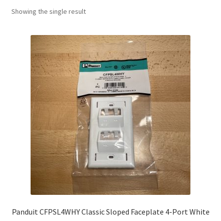
Showing the single result
Panduit CFPSL4WHY Classic Sloped Faceplate 4-Port White