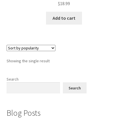
$
18.99
Add to cart
Showing the single result
Search
Search
Blog Posts