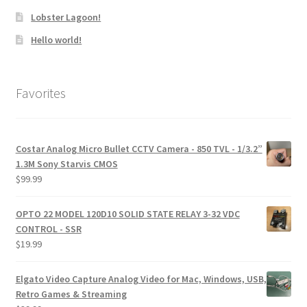
Lobster Lagoon!
Hello world!
Favorites
Costar Analog Micro Bullet CCTV Camera - 850 TVL - 1/3.2”
1.3M Sony Starvis CMOS
$
99.99
OPTO 22 MODEL 120D10 SOLID STATE RELAY 3-32 VDC
CONTROL - SSR
$
19.99
Elgato Video Capture Analog Video for Mac, Windows, USB,
Retro Games & Streaming