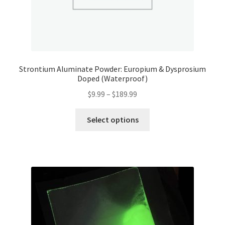
Strontium Aluminate Powder: Europium & Dysprosium
Doped (Waterproof)
Price
$
9.99
–
$
189.99
range:
This
$9.99
Select options
product
through
has
$189.99
multiple
variants.
The
options
may
be