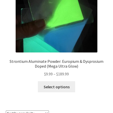
chosen
on
the
product
page
Strontium Aluminate Powder: Europium & Dysprosium
Doped (Mega Ultra Glow)
Price
$
9.99
–
$
189.99
range:
This
$9.99
Select options
product
through
has
$189.99
multiple
variants.