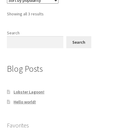
The
options
Sorted
Showing all 3 results
may
by
be
popularity
chosen
Search
on
Search
the
product
page
Blog Posts
Lobster Lagoon!
Hello world!
Favorites