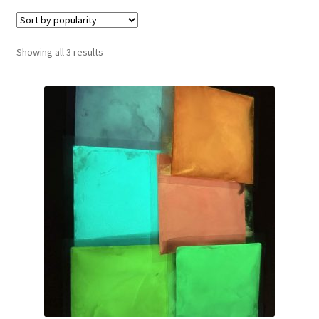
Sorted
Showing all 3 results
by
popularity