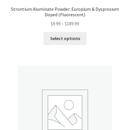
Strontium Aluminate Powder: Europium & Dysprosium
Doped (Fluorescent)
Price
$
9.99
–
$
189.99
range:
This
$9.99
Select options
product
through
has
$189.99
multiple
variants.
The
options
may
be
chosen
on
the
product
page