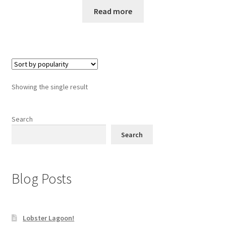
Read more
Showing the single result
Search
Search
Blog Posts
Lobster Lagoon!