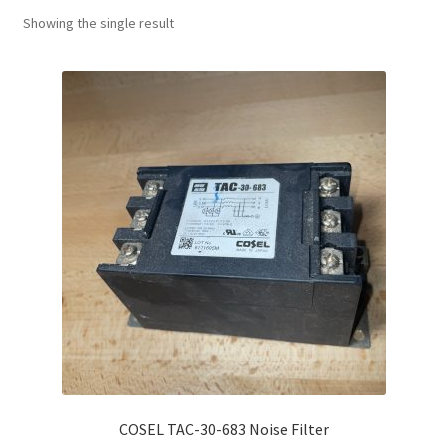
Showing the single result
COSEL TAC-30-683 Noise Filter