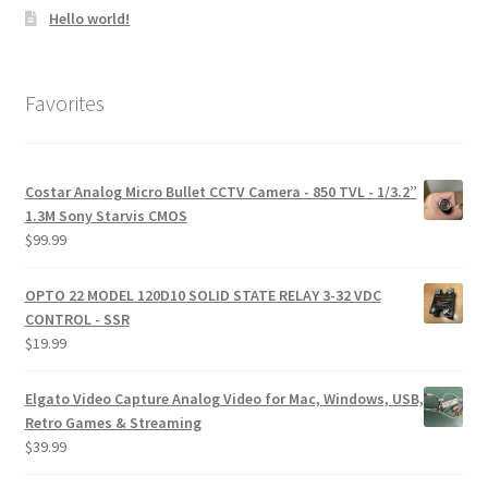
Hello world!
Favorites
Costar Analog Micro Bullet CCTV Camera - 850 TVL - 1/3.2”
1.3M Sony Starvis CMOS
$
99.99
OPTO 22 MODEL 120D10 SOLID STATE RELAY 3-32 VDC
CONTROL - SSR
$
19.99
Elgato Video Capture Analog Video for Mac, Windows, USB,
Retro Games & Streaming
$
39.99